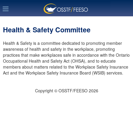
Health & Safety Committee
Health & Safety is a committee dedicated to promoting member
awareness of health and safety in the workplace, promoting
practices that make workplaces safe in accordance with the Ontario
Occupational Health and Safety Act (OHSA), and to educate
members about matters related to the Workplace Safety Insurance
Act and the Workplace Safety Insurance Board (WSIB) services.
Copyright © OSSTF/FEESO 2026