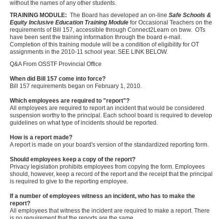
without the names of any other students.
TRAINING MODULE:
The Board has developed an on-line
Safe Schools &
Equity Inclusive Education Training Module
for Occasional Teachers on the
requirements of Bill 157, accessible through Connect2Learn on bww. OTs
have been sent the training information through the board e-mail.
Completion of this training module will be a condition of eligibility for OT
assignments in the 2010-11 school year. SEE LINK BELOW.
Q&A From OSSTF Provincial Office
When did Bill 157 come into force?
Bill 157 requirements began on February 1, 2010.
Which employees are required to "report"?
All employees are required to report an incident that would be considered
suspension worthy to the principal. Each school board is required to develop
guidelines on what type of incidents should be reported.
How is a report made?
A report is made on your board's version of the standardized reporting form.
Should employees keep a copy of the report?
Privacy legislation prohibits employees from copying the form. Employees
should, however, keep a record of the report and the receipt that the principal
is required to give to the reporting employee.
If a number of employees witness an incident, who has to make the
report?
All employees that witness the incident are required to make a report. There
is no requirement that the reports are the same.