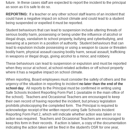
future. In these cases staff are expected to report the incident to the principal
as soon as it is safe to do so.
REPORTING:
If a teacher or any other school staff learns of an incident that
could have a negative impact on school climate and could lead to a student
being suspended or expelled it must be reported.
Student behaviours that can lead to suspension include uttering threats of
serious bodily harm, possessing or being under the influence of alcohol or
illegal drugs, vandalism to school property, bullying and cyberbullying, and
swearing at a person in a position of authority. Student behaviours that can
lead to expulsion include possessing or using a weapon to cause or threaten
bodily harm, physical assault causing bodily harm, sexual assault, trafficking
in weapons or illegal drugs, giving alcohol to a minor, and robbery.
These behaviours can lead to suspension or expulsion and must be reported
when they occur at school, at school-related activities or off school property
where it has a negative impact on school climate.
When reporting, Board employees must consider the safety of others and the
urgency of the situation in reporting to incident
no later than the end of the
school day
. All reports to the Principal must be confirmed in writing using
Safe Schools Incident Reporting Form Part 1 (available in the main office of
the school). Teachers and Occasional Teachers are encouraged to keep
their own record of having reported the incident, but privacy legislation
prohibits photocopying the completed form. The Principal is required to
acknowledge receipt of the written report using Safe Schools Incident
Reporting Form Part 2, which will indicate whether action was taken or no
action was required. Teachers and Occasional Teachers are encouraged to
keep this form in their records. If action is taken, a copy of the documentation
indicating the action taken will be filed in the student's OSR for one year,