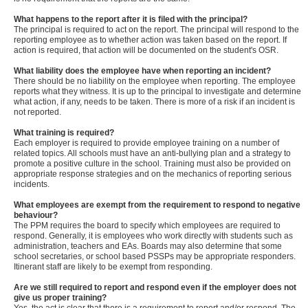
What happens to the report after it is filed with the principal?
The principal is required to act on the report. The principal will respond to the
reporting employee as to whether action was taken based on the report. If
action is required, that action will be documented on the student's OSR.
What liability does the employee have when reporting an incident?
There should be no liability on the employee when reporting. The employee
reports what they witness. It is up to the principal to investigate and determine
what action, if any, needs to be taken. There is more of a risk if an incident is
not reported.
What training is required?
Each employer is required to provide employee training on a number of
related topics. All schools must have an anti-bullying plan and a strategy to
promote a positive culture in the school. Training must also be provided on
appropriate response strategies and on the mechanics of reporting serious
incidents.
What employees are exempt from the requirement to respond to negative
behaviour?
The PPM requires the board to specify which employees are required to
respond. Generally, it is employees who work directly with students such as
administration, teachers and EAs. Boards may also determine that some
school secretaries, or school based PSSPs may be appropriate responders.
Itinerant staff are likely to be exempt from responding.
Are we still required to report and respond even if the employer does not
give us proper training?