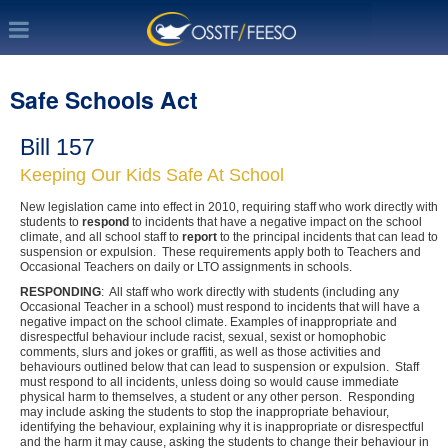
Safe Schools Act
Bill 157
Keeping Our Kids Safe At School
New legislation came into effect in 2010, requiring staff who work directly with
students to
respond
to incidents that have a negative impact on the school
climate, and all school staff to
report
to the principal incidents that can lead to
suspension or expulsion. These requirements apply both to Teachers and
Occasional Teachers on daily or LTO assignments in schools.
RESPONDING
: All staff who work directly with students (including any
Occasional Teacher in a school) must respond to incidents that will have a
negative impact on the school climate. Examples of inappropriate and
disrespectful behaviour include racist, sexual, sexist or homophobic
comments, slurs and jokes or graffiti, as well as those activities and
behaviours outlined below that can lead to suspension or expulsion. Staff
must respond to all incidents, unless doing so would cause immediate
physical harm to themselves, a student or any other person. Responding
may include asking the students to stop the inappropriate behaviour,
identifying the behaviour, explaining why it is inappropriate or disrespectful
and the harm it may cause, asking the students to change their behaviour in