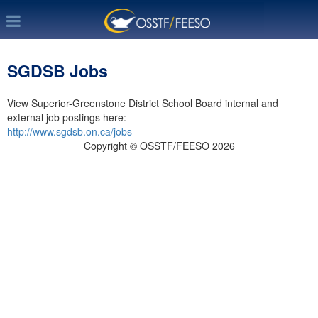
SGDSB Jobs
View Superior-Greenstone District School Board internal and
external job postings here:
http://www.sgdsb.on.ca/jobs
Copyright © OSSTF/FEESO 2026